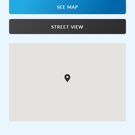
SEE MAP
STREET VIEW