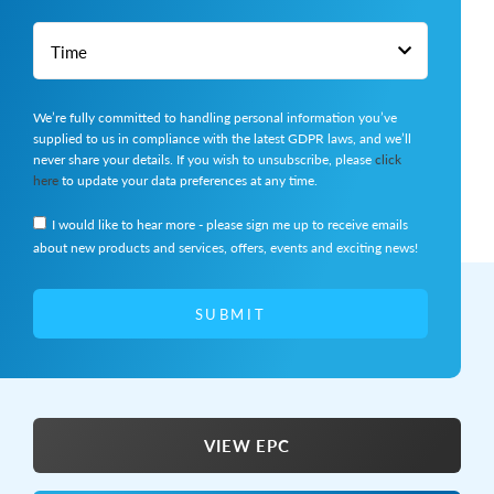
We’re fully committed to handling personal information you’ve
supplied to us in compliance with the latest GDPR laws, and we’ll
never share your details. If you wish to unsubscribe, please
click
here
to update your data preferences at any time.
I would like to hear more - please sign me up to receive emails
about new products and services, offers, events and exciting news!
SUBMIT
VIEW EPC