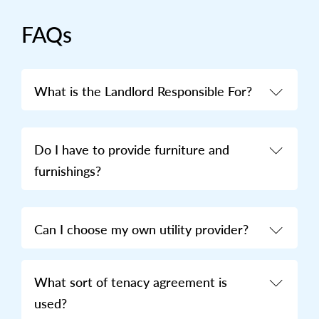
FAQs
What is the Landlord Responsible For?
Do I have to provide furniture and
furnishings?
Can I choose my own utility provider?
What sort of tenacy agreement is
used?