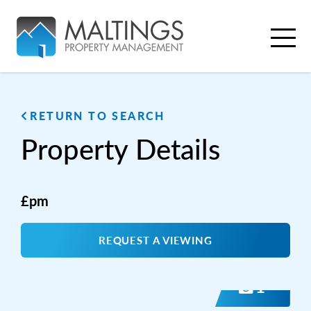
RETURN TO SEARCH
Property
Details
£pm
REQUEST A VIEWING
1