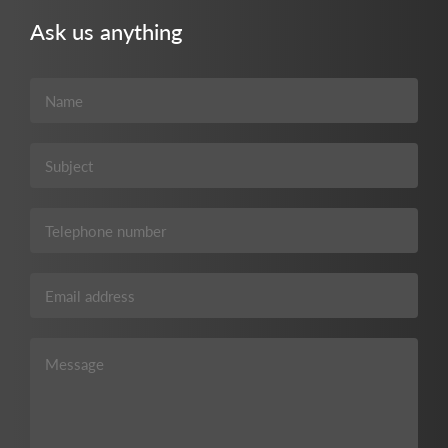
Ask us anything