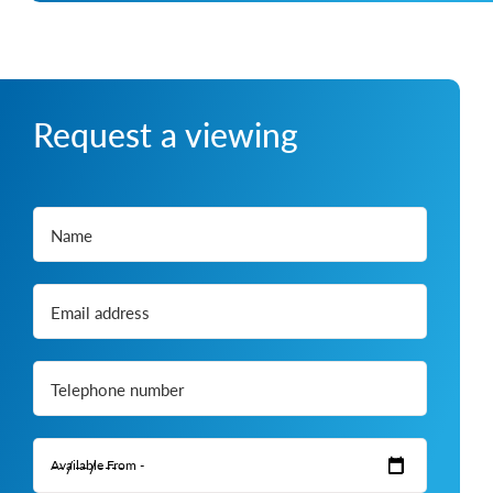
Request a viewing