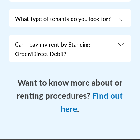
What type of tenants do you look for?
Can I pay my rent by Standing
Order/Direct Debit?
Want to know more about or
renting procedures?
Find out
here
.