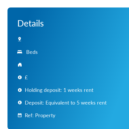
Details
Beds
£
Holding deposit: 1 weeks rent
Deposit: Equivalent to 5 weeks rent
Ref: Property