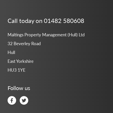
Call today on 01482 580608
Maltings Property Management (Hull) Ltd
32 Beverley Road
Hull
East Yorkshire
HU3 1YE
Follow us