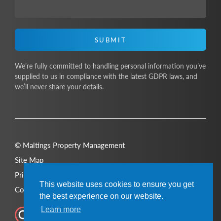
SUBMIT
We’re fully committed to handling personal information you’ve
supplied to us in compliance with the latest GDPR laws, and
we’ll never share your details.
© Maltings Property Management
Site Map
Privacy Policy
This website uses cookies to ensure you get
Cookie Policy
the best experience on our website.
Learn more