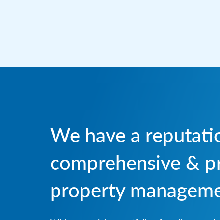
We have a reputatio
comprehensive & pr
property managemen