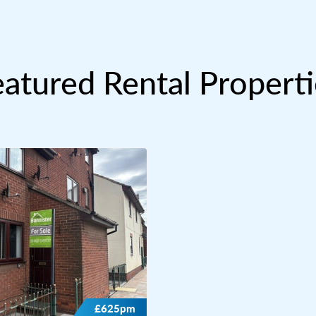
eatured Rental Properti
£625pm