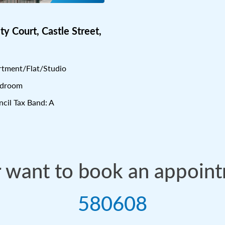
ity Court, Castle Street,
tment/Flat/Studio
edroom
cil Tax Band: A
r want to book an appoin
580608