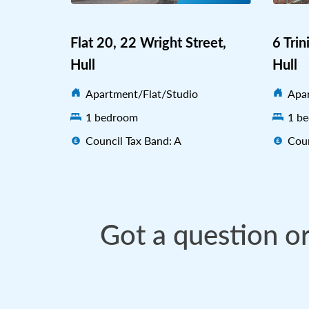
Flat 20, 22 Wright Street,
6 Trin
Hull
Hull
Apartment/Flat/Studio
Apar
1 bedroom
1 b
Council Tax Band: A
Coun
Got a question o