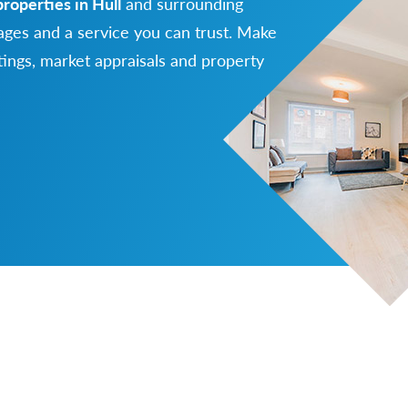
properties in Hull
and surrounding
ges and a service you can trust. Make
ttings, market appraisals and property