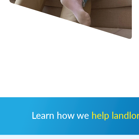
Learn how we
help landlo