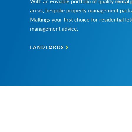
With an enviable portfolio of quality
rental 
areas, bespoke property management packa
Maltings your first choice for residential le
management advice.
LANDLORDS