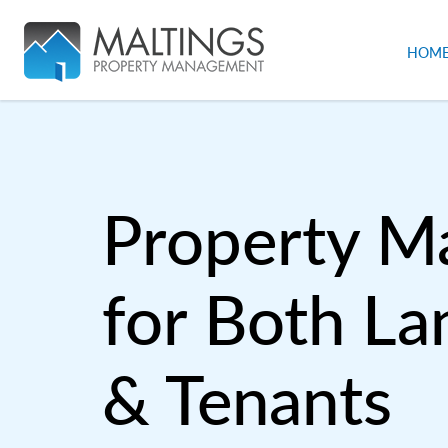
HOM
Property 
for Both La
& Tenants