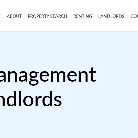
E
ABOUT
PROPERTY SEARCH
RENTING
LANDLORDS
CO
Management
ndlords