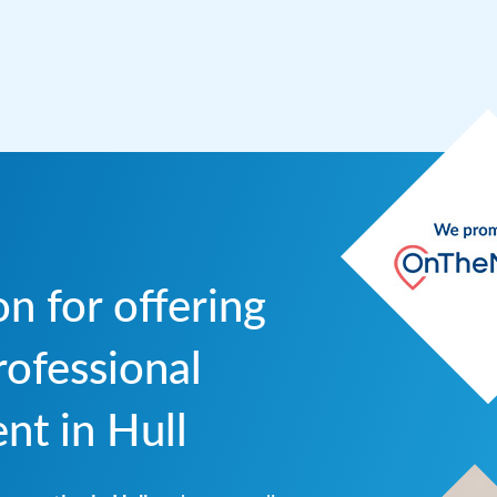
n for offering
ofessional
t in Hull