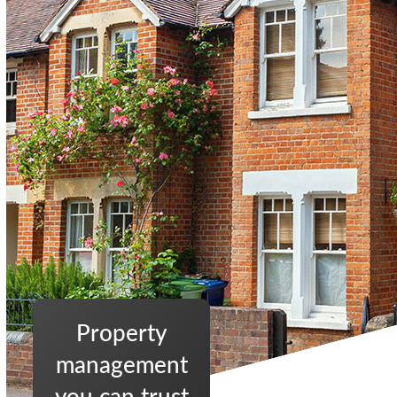
Property
management
you can trust