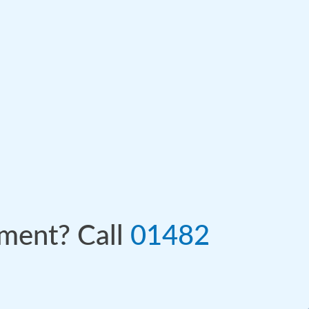
tment? Call
01482