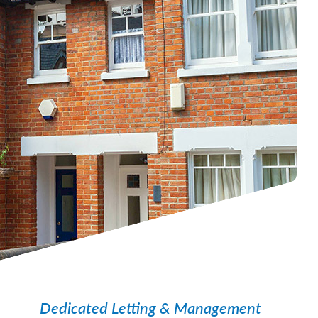
Dedicated Letting & Management