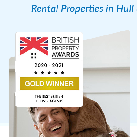
Rental Properties in Hul