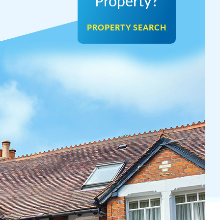
Property?
PROPERTY SEARCH