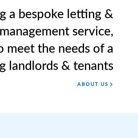
g a bespoke letting &
 management service,
to meet the needs of a
g landlords & tenants
ABOUT US