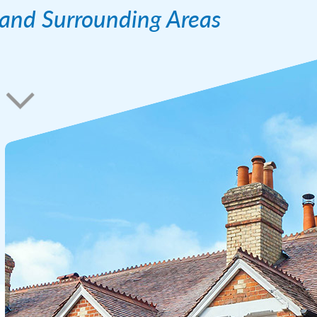
l and Surrounding Areas