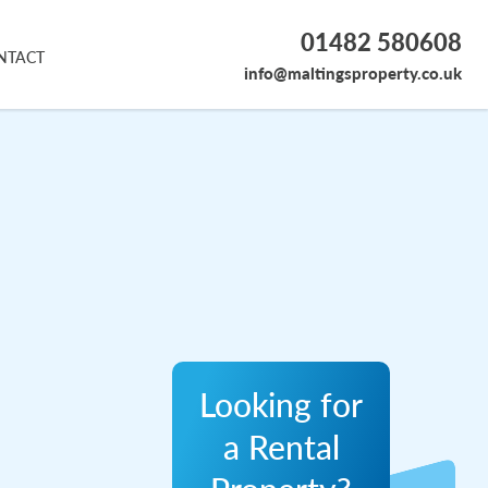
01482 580608
NTACT
info@maltingsproperty.co.uk
Looking for
a Rental