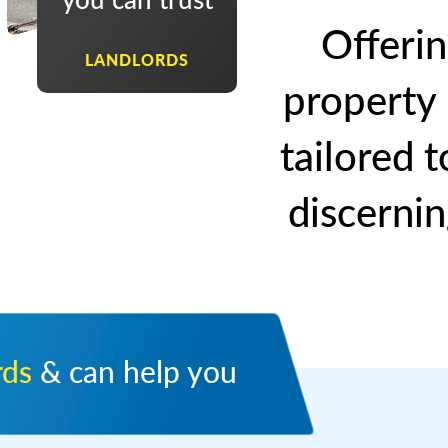
Offerin
LANDLORDS
property
tailored 
discernin
rds
& can help you