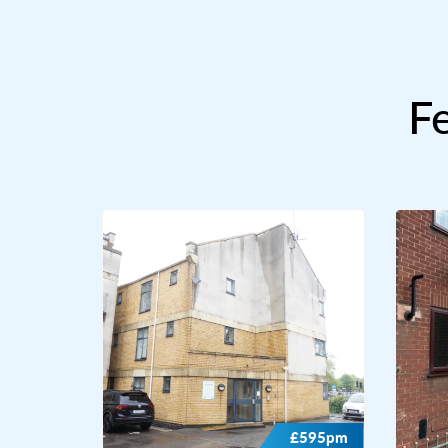
F
£595pm