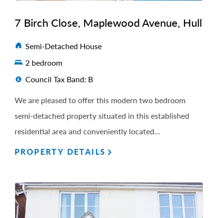
7 Birch Close, Maplewood Avenue, Hull
Semi-Detached House
2 bedroom
Council Tax Band: B
We are pleased to offer this modern two bedroom
semi-detached property situated in this established
residential area and conveniently located...
PROPERTY DETAILS