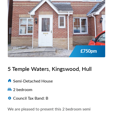
£750pm
5 Temple Waters, Kingswood, Hull
Semi-Detached House
2 bedroom
Council Tax Band: B
We are pleased to present this 2 bedroom semi