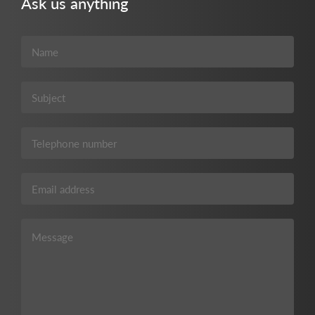
Ask us anything