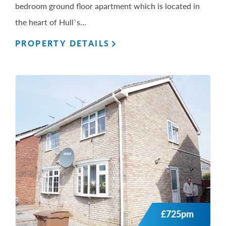
bedroom ground floor apartment which is located in
the heart of Hull`s...
PROPERTY DETAILS
£725pm