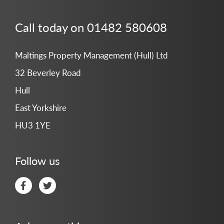
Call today on 01482 580608
Maltings Property Management (Hull) Ltd
32 Beverley Road
Hull
East Yorkshire
HU3 1YE
Follow us