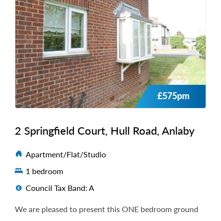
£575pm
2 Springfield Court, Hull Road, Anlaby
Apartment/Flat/Studio
1 bedroom
Council Tax Band: A
We are pleased to present this ONE bedroom ground