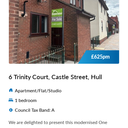
£625pm
6 Trinity Court, Castle Street, Hull
Apartment/Flat/Studio
1 bedroom
Council Tax Band: A
We are delighted to present this modernised One