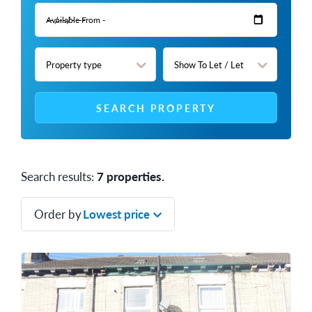
SEARCH PROPERTY
Search results:
7 properties.
Order by