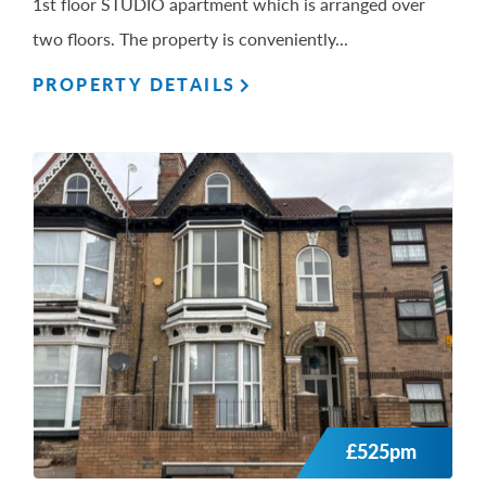
1st floor STUDIO apartment which is arranged over
two floors. The property is conveniently...
PROPERTY DETAILS
£525pm