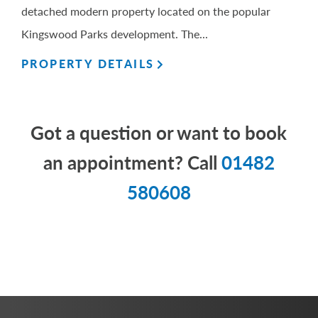
detached modern property located on the popular
Kingswood Parks development. The...
PROPERTY DETAILS
Got a question or want to book
an appointment? Call
01482
580608