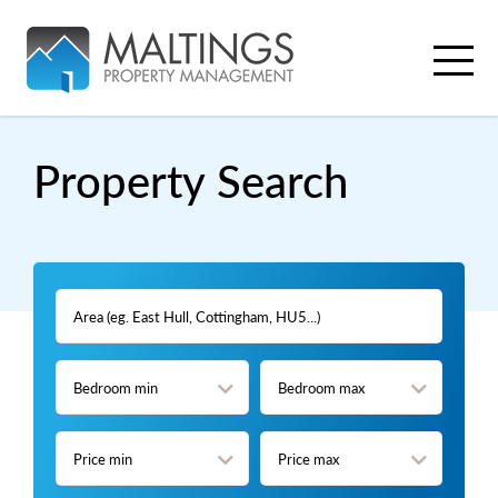
Property
Search