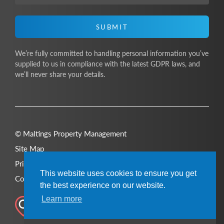
SUBMIT
We’re fully committed to handling personal information you’ve
supplied to us in compliance with the latest GDPR laws, and
we’ll never share your details.
© Maltings Property Management
Site Map
Privacy Policy
This website uses cookies to ensure you get
Cookie Policy
the best experience on our website.
Learn more