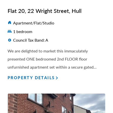
Flat 20, 22 Wright Street, Hull
Apartment/Flat/Studio
1 bedroom
Council Tax Band: A
We are delighted to market this immaculately
presented ONE bedroomed 2nd FLOOR floor
unfurnished apartment set within a secure gated...
PROPERTY DETAILS