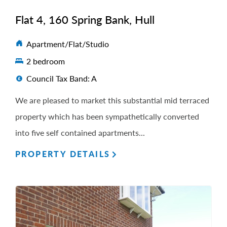
Flat 4, 160 Spring Bank, Hull
Apartment/Flat/Studio
2 bedroom
Council Tax Band: A
We are pleased to market this substantial mid terraced
property which has been sympathetically converted
into five self contained apartments...
PROPERTY DETAILS