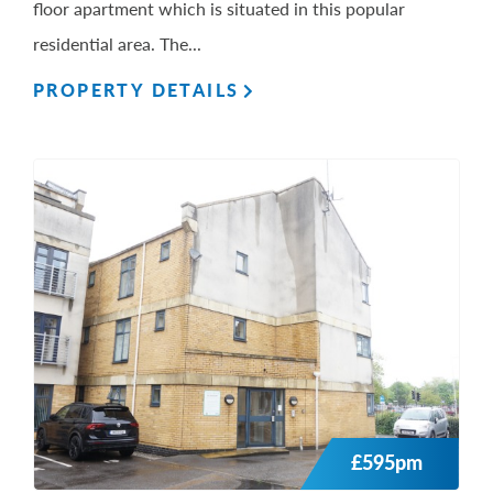
floor apartment which is situated in this popular
residential area. The...
PROPERTY DETAILS
£595pm