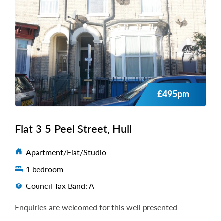
£495pm
Flat 3 5 Peel Street, Hull
Apartment/Flat/Studio
1 bedroom
Council Tax Band: A
Enquiries are welcomed for this well presented