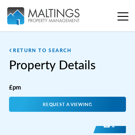
RETURN TO SEARCH
Property
Details
£pm
REQUEST A VIEWING
1