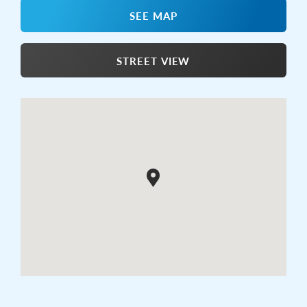
SEE MAP
STREET VIEW