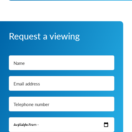
Request a viewing