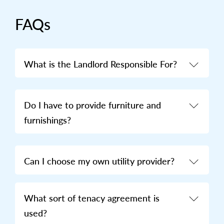
FAQs
What is the Landlord Responsible For?
Do I have to provide furniture and
furnishings?
Can I choose my own utility provider?
What sort of tenacy agreement is
used?