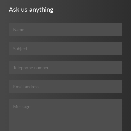
Ask us anything