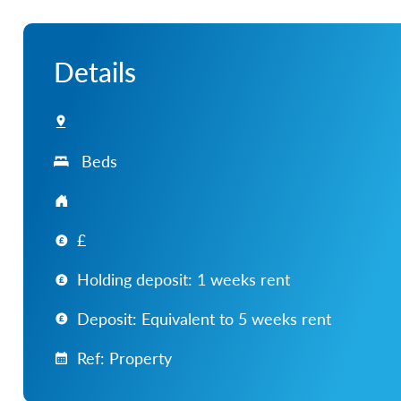
Details
Beds
£
Holding deposit: 1 weeks rent
Deposit: Equivalent to 5 weeks rent
Ref: Property