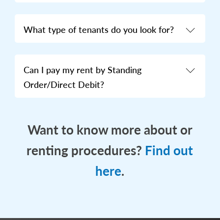
What type of tenants do you look for?
Can I pay my rent by Standing
Order/Direct Debit?
Want to know more about or
renting procedures?
Find out
here
.