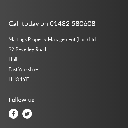
Call today on 01482 580608
Maltings Property Management (Hull) Ltd
32 Beverley Road
Hull
East Yorkshire
HU3 1YE
Follow us