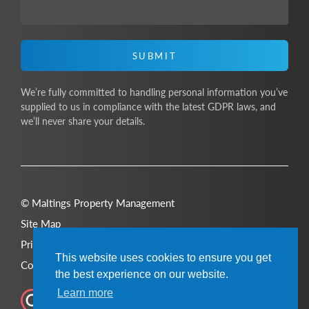
SUBMIT
We’re fully committed to handling personal information you’ve
supplied to us in compliance with the latest GDPR laws, and
we’ll never share your details.
© Maltings Property Management
Site Map
Privacy Policy
This website uses cookies to ensure you get
Cookie Policy
the best experience on our website.
Learn more