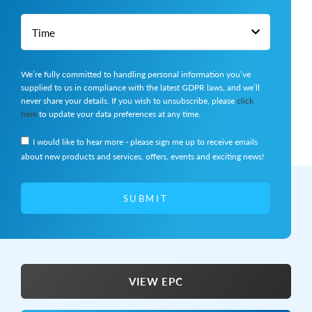
We’re fully committed to handling personal information you’ve
supplied to us in compliance with the latest GDPR laws, and we’ll
never share your details. If you wish to unsubscribe, please
click
here
to update your data preferences at any time.
I would like to hear more - please sign me up to receive emails
about new products and services, offers, events and exciting news!
SUBMIT
VIEW EPC